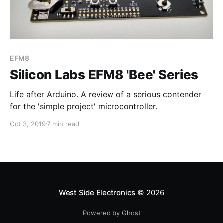
EFM8
Silicon Labs EFM8 'Bee' Series
Life after Arduino. A review of a serious contender
for the 'simple project' microcontroller.
Oct 3, 2019
7 min read
West Side Electronics
© 2026
Powered by Ghost