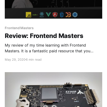
Frontend Masters
Review: Frontend Masters
My review of my time learning with Frontend
Masters. It is a fantastic paid resource that you
should definitely consider using.
May 29, 2020
6 min read