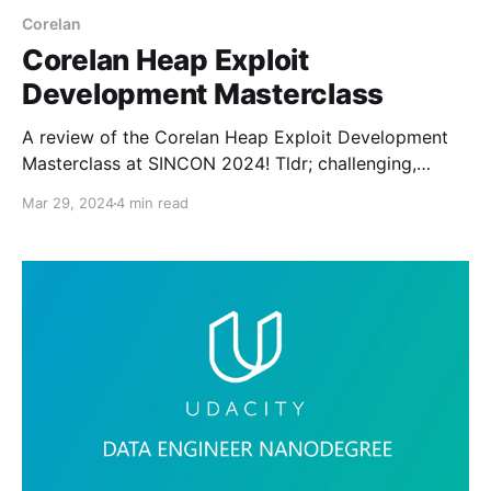
Corelan
Corelan Heap Exploit
Development Masterclass
A review of the Corelan Heap Exploit Development
Masterclass at SINCON 2024! Tldr; challenging,
engaging, and special. Highly recommended.
Mar 29, 2024
4 min read