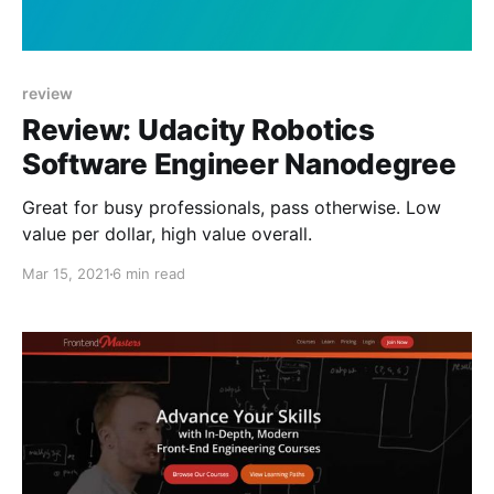
review
Review: Udacity Robotics
Software Engineer Nanodegree
Great for busy professionals, pass otherwise. Low
value per dollar, high value overall.
Mar 15, 2021
6 min read