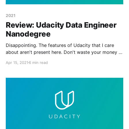
2021
Review: Udacity Data Engineer
Nanodegree
Disappointing. The features of Udacity that I care
about aren't present here. Don't waste your money or
your time.
Apr 15, 2021
6 min read