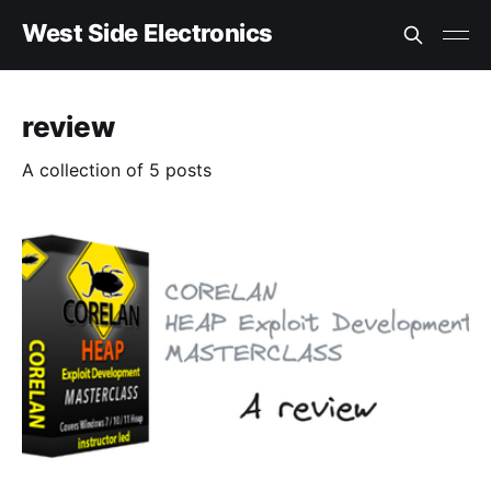
West Side Electronics
review
A collection of 5 posts