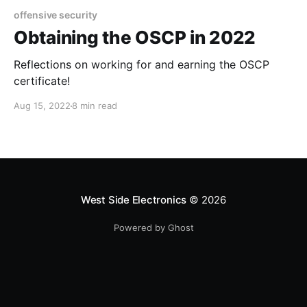
offensive security
Obtaining the OSCP in 2022
Reflections on working for and earning the OSCP
certificate!
Aug 15, 2022
8 min read
West Side Electronics
© 2026
Powered by Ghost