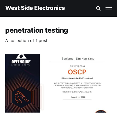
West Side Electronics
penetration testing
A collection of 1 post