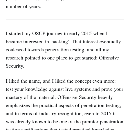
number of years.
I started my OSCP journey in early 2015 when I
became interested in 'hacking'. That interest eventually
coalesced towards penetration testing, and all my
research pointed to one place to get started: Offensive
Security.
I liked the name, and I liked the concept even more:
test your knowledge against live systems and prove your
mastery of the material. Offensive Security heavily
emphasizes the practical aspects of penetration testing,
and in terms of industry recognition, even in 2015 it
was already known to be one of the premier penetration
testing certifications that tested practical knowledge