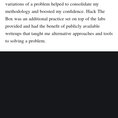
variations of a problem helped to consolidate my
methodology and boosted my confidence. Hack The
Box was an additional practice set on top of the labs
provided and had the benefit of publicly available
writeups that taught me alternative approaches and tools
to solving a problem.