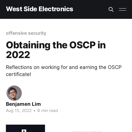
West Side Electronics
offensive security
Obtaining the OSCP in
2022
Reflections on working for and earning the OSCP
certificate!
Benjamen Lim
Aug 15, 2022
•
8 min read