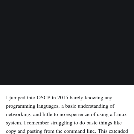
I jumped into OSCP in 2015 barely knowing any
programming languages, a basic understanding of
networking, and little to no experience of using a Linux
system. I remember struggling to do basic things like
copy and pasting from the command line. This extended