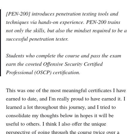
[PEN-200] introduces penetration testing tools and
techniques via hands-on experience. PEN-200 trains
not only the skills, but also the mindset required to be a
successful penetration tester.
Students who complete the course and pass the exam
earn the coveted Offensive Security Certified
Professional (OSCP) certification.
This was one of the most meaningful certificates I have
earned to date, and I'm really proud to have earned it. I
learned a lot throughout this journey, and I tried to
consolidate my thoughts below in hopes it will be
useful to others. I think I also offer the unique
perspective of going through the course twice over a