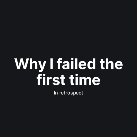
Why I failed the
first time
In retrospect