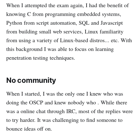
When I attempted the exam again, I had the benefit of
knowing C from programming embedded systems,
Python from script automation, SQL and Javascript
from building small web services, Linux familiarity
from using a variety of Linux-based distros... etc. With
this background I was able to focus on learning
penetration testing techniques.
No community
When I started, I was the only one I knew who was
doing the OSCP and knew nobody who . While there
was a online chat through IRC, most of the replies were
to try harder. It was challenging to find someone to
bounce ideas off on.