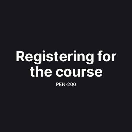
Registering for
the course
PEN-200