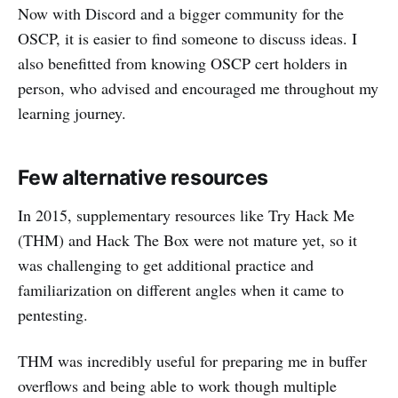
Now with Discord and a bigger community for the
OSCP, it is easier to find someone to discuss ideas. I
also benefitted from knowing OSCP cert holders in
person, who advised and encouraged me throughout my
learning journey.
Few alternative resources
In 2015, supplementary resources like Try Hack Me
(THM) and Hack The Box were not mature yet, so it
was challenging to get additional practice and
familiarization on different angles when it came to
pentesting.
THM was incredibly useful for preparing me in buffer
overflows and being able to work though multiple