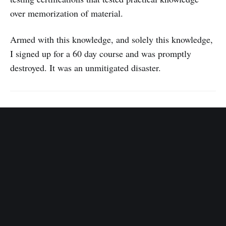
over memorization of material.
Armed with this knowledge, and solely this knowledge,
I signed up for a 60 day course and was promptly
destroyed. It was an unmitigated disaster.