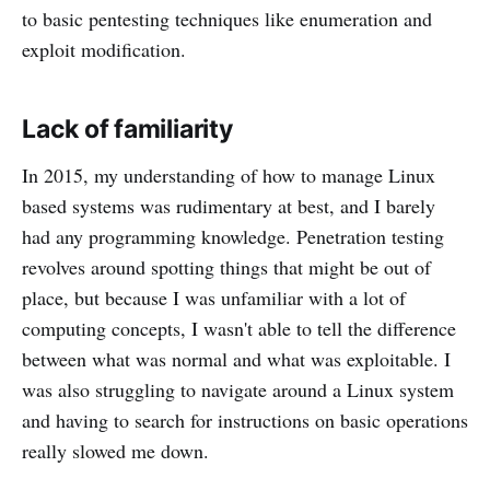
to basic pentesting techniques like enumeration and
exploit modification.
Lack of familiarity
In 2015, my understanding of how to manage Linux
based systems was rudimentary at best, and I barely
had any programming knowledge. Penetration testing
revolves around spotting things that might be out of
place, but because I was unfamiliar with a lot of
computing concepts, I wasn't able to tell the difference
between what was normal and what was exploitable. I
was also struggling to navigate around a Linux system
and having to search for instructions on basic operations
really slowed me down.