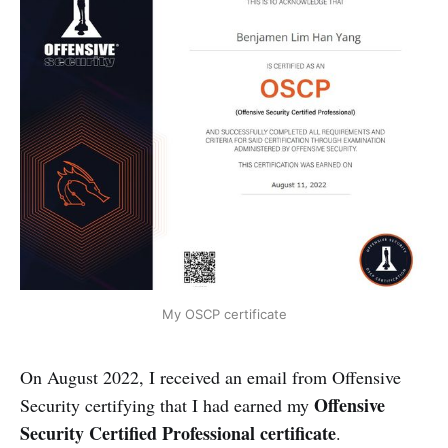
My OSCP certificate
On August 2022, I received an email from Offensive
Offensive
Security certifying that I had earned my
Security Certified Professional certificate
.