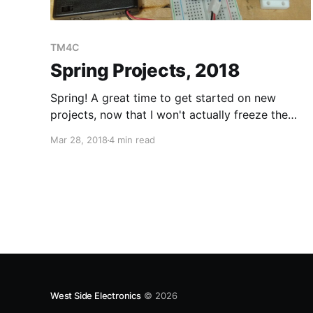
TM4C
Spring Projects, 2018
Spring! A great time to get started on new
projects, now that I won't actually freeze the
moment I step outside, I can also start
Mar 28, 2018
4 min read
embarking on outdoors projects. Tiva TM4C123
The Tiva TM4C123 is a very capable chip! We
started using this in class and I really
West Side Electronics
© 2026