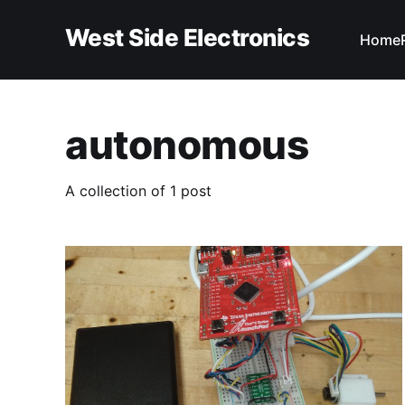
West Side Electronics
Home
autonomous
A collection of 1 post