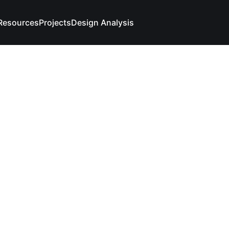
Resources
Projects
Design Analysis