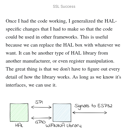
SSL Success
Once I had the code working, I generalized the HAL-
specific changes that I had to make so that the code
could be used in other frameworks. This is useful
because we can replace the HAL box with whatever we
want. It can be another type of HAL library from
another manufacturer, or even register manipulation.
The great thing is that we don't have to figure out every
detail of how the library works. As long as we know it's
interfaces, we can use it.