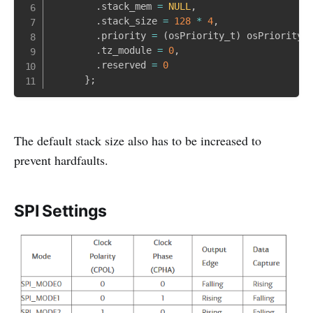
.
stack_mem 
=
NULL
,
.
stack_size 
=
128
*
4
,
.
priority 
=
(
osPriority_t
)
 osPriorityN
.
tz_module 
=
0
,
.
reserved 
=
0
}
;
The default stack size also has to be increased to
prevent hardfaults.
SPI Settings