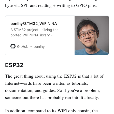
byte via SPI, and reading + writing to GPIO pins.
benlhy/STM32_WiFiNINA
A STM32 project utilizing the
ported WiFiNINA library -
benlhy/STM32_WiFiNINA
GitHub
benlhy
ESP32
The great thing about using the ESP32 is that a lot of
Internet-words have been written as tutorials,
documentation, and guides. So if you've a problem,
someone out there has probably ran into it already.
In addition, compared to its WiFi only cousin, the