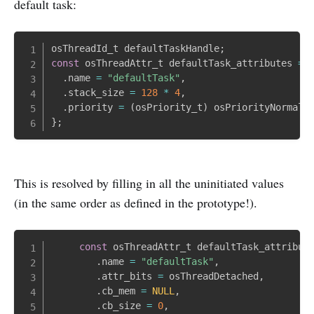
default task:
osThreadId_t defaultTaskHandle
;
const
 osThreadAttr_t defaultTask_attributes 
=
.
name 
=
"defaultTask"
,
.
stack_size 
=
128
*
4
,
.
priority 
=
(
osPriority_t
)
 osPriorityNormal
,
}
;
This is resolved by filling in all the uninitiated values
(in the same order as defined in the prototype!).
const
 osThreadAttr_t defaultTask_attribut
.
name 
=
"defaultTask"
,
.
attr_bits 
=
 osThreadDetached
,
.
cb_mem 
=
NULL
,
.
cb_size 
=
0
,