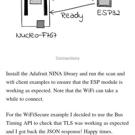
Connections
Install the Adafruit NINA library and run the scan and
wifi client examples to ensure that the ESP module is
working as expected. Note that the WiFi can take a
while to connect.
For the WiFiSecure example I decided to use the Bus
Timing API to check that TLS was working as expected
and I got back the JSON response! Happy times.