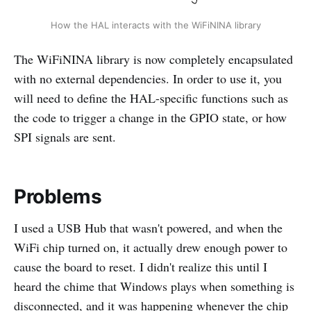
How the HAL interacts with the WiFiNINA library
The WiFiNINA library is now completely encapsulated
with no external dependencies. In order to use it, you
will need to define the HAL-specific functions such as
the code to trigger a change in the GPIO state, or how
SPI signals are sent.
Problems
I used a USB Hub that wasn't powered, and when the
WiFi chip turned on, it actually drew enough power to
cause the board to reset. I didn't realize this until I
heard the chime that Windows plays when something is
disconnected, and it was happening whenever the chip