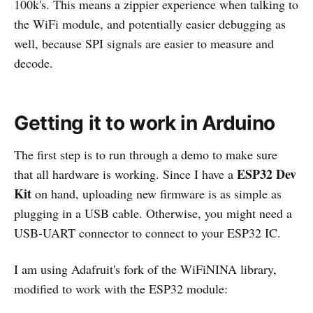
100k's. This means a zippier experience when talking to
the WiFi module, and potentially easier debugging as
well, because SPI signals are easier to measure and
decode.
Getting it to work in Arduino
The first step is to run through a demo to make sure
ESP32 Dev
that all hardware is working. Since I have a
Kit
on hand, uploading new firmware is as simple as
plugging in a USB cable. Otherwise, you might need a
USB-UART connector to connect to your ESP32 IC.
I am using Adafruit's fork of the WiFiNINA library,
modified to work with the ESP32 module: