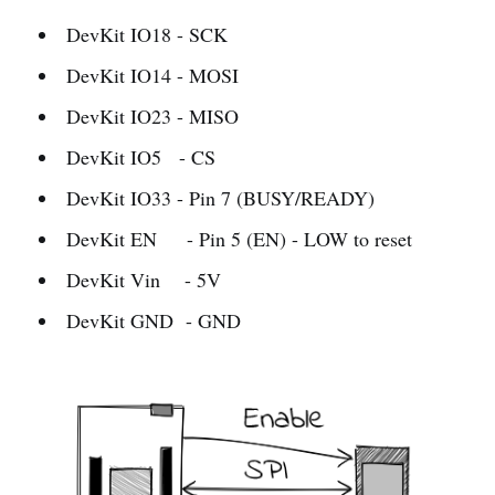
DevKit IO18 - SCK
DevKit IO14 - MOSI
DevKit IO23 - MISO
DevKit IO5 - CS
DevKit IO33 - Pin 7 (BUSY/READY)
DevKit EN - Pin 5 (EN) - LOW to reset
DevKit Vin - 5V
DevKit GND - GND