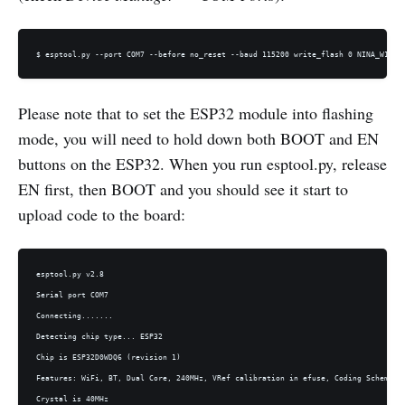
$ esptool.py --port COM7 --before no_reset --baud 115200 write_flash 0 NINA_W102-
Please note that to set the ESP32 module into flashing
mode, you will need to hold down both BOOT and EN
buttons on the ESP32. When you run esptool.py, release
EN first, then BOOT and you should see it start to
upload code to the board:
esptool.py v2.8

Serial port COM7

Connecting.......

Detecting chip type... ESP32

Chip is ESP32D0WDQ6 (revision 1)

Features: WiFi, BT, Dual Core, 240MHz, VRef calibration in efuse, Coding Scheme No
Crystal is 40MHz
