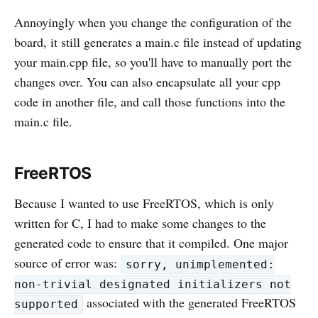
Annoyingly when you change the configuration of the
board, it still generates a main.c file instead of updating
your main.cpp file, so you'll have to manually port the
changes over. You can also encapsulate all your cpp
code in another file, and call those functions into the
main.c file.
FreeRTOS
Because I wanted to use FreeRTOS, which is only
written for C, I had to make some changes to the
generated code to ensure that it compiled. One major
source of error was:
sorry, unimplemented:
non-trivial designated initializers not
associated with the generated FreeRTOS
supported