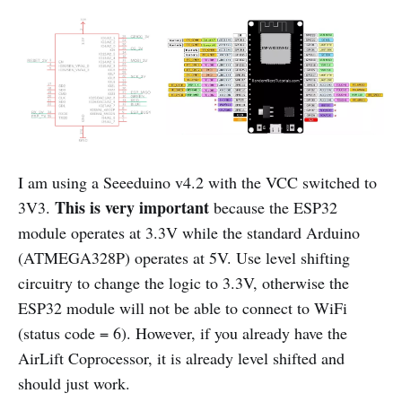
I am using a Seeeduino v4.2 with the VCC switched to
This is very important
3V3.
because the ESP32
module operates at 3.3V while the standard Arduino
(ATMEGA328P) operates at 5V. Use level shifting
circuitry to change the logic to 3.3V, otherwise the
ESP32 module will not be able to connect to WiFi
(status code = 6). However, if you already have the
AirLift Coprocessor, it is already level shifted and
should just work.