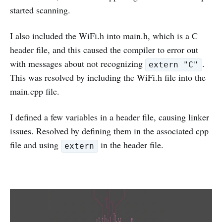
started scanning.
I also included the WiFi.h into main.h, which is a C
header file, and this caused the compiler to error out
with messages about not recognizing
.
extern "C"
This was resolved by including the WiFi.h file into the
main.cpp file.
I defined a few variables in a header file, causing linker
issues. Resolved by defining them in the associated cpp
file and using
in the header file.
extern