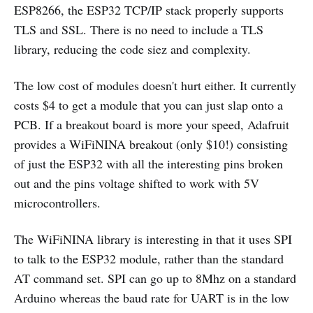
ESP8266, the ESP32 TCP/IP stack properly supports
TLS and SSL. There is no need to include a TLS
library, reducing the code siez and complexity.
The low cost of modules doesn't hurt either. It currently
costs
$
4 to get a module that you can just slap onto a
PCB. If a breakout board is more your speed, Adafruit
provides a WiFiNINA breakout (only
$
10!) consisting
of just the ESP32 with all the interesting pins broken
out and the pins voltage shifted to work with 5V
microcontrollers.
The WiFiNINA library is interesting in that it uses SPI
to talk to the ESP32 module, rather than the standard
AT command set. SPI can go up to 8Mhz on a standard
Arduino whereas the baud rate for UART is in the low