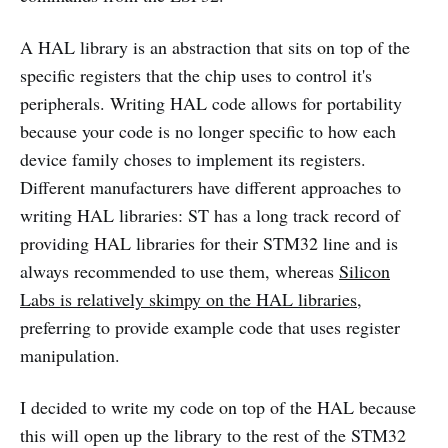
A HAL library is an abstraction that sits on top of the
specific registers that the chip uses to control it's
peripherals. Writing HAL code allows for portability
because your code is no longer specific to how each
device family choses to implement its registers.
Different manufacturers have different approaches to
writing HAL libraries: ST has a long track record of
providing HAL libraries for their STM32 line and is
always recommended to use them, whereas
Silicon
Labs is relatively skimpy on the HAL libraries
,
preferring to provide example code that uses register
manipulation.
I decided to write my code on top of the HAL because
this will open up the library to the rest of the STM32