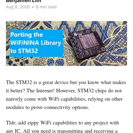
Benjamen Lim
Aug 8, 2020
•
8 min read
The STM32 is a great device but you know what makes
it better? The Internet! However, STM32 chips do not
natively come with WiFi capabilities, relying on other
modules to prove connectivity options.
Tldr; add zippy WiFi capabilities to any project with
any IC. All you need is transmitting and receiving a