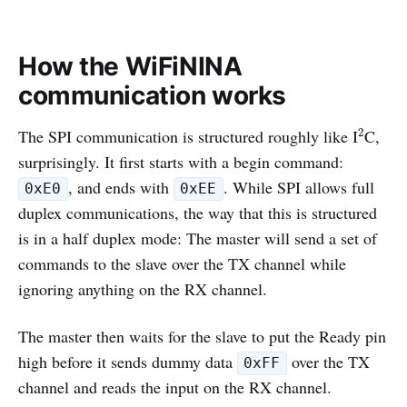
How the WiFiNINA
communication works
2
The SPI communication is structured roughly like I
C,
2
surprisingly. It first starts with a begin command:
, and ends with
. While SPI allows full
0xE0
0xEE
duplex communications, the way that this is structured
is in a half duplex mode: The master will send a set of
commands to the slave over the TX channel while
ignoring anything on the RX channel.
The master then waits for the slave to put the Ready pin
high before it sends dummy data
over the TX
0xFF
channel and reads the input on the RX channel.