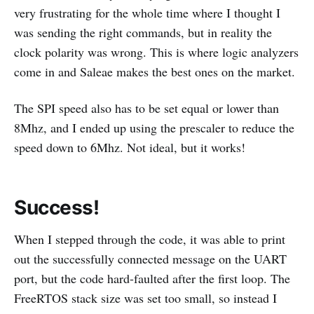
very frustrating for the whole time where I thought I
was sending the right commands, but in reality the
clock polarity was wrong. This is where logic analyzers
come in and Saleae makes the best ones on the market.
The SPI speed also has to be set equal or lower than
8Mhz, and I ended up using the prescaler to reduce the
speed down to 6Mhz. Not ideal, but it works!
Success!
When I stepped through the code, it was able to print
out the successfully connected message on the UART
port, but the code hard-faulted after the first loop. The
FreeRTOS stack size was set too small, so instead I