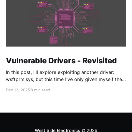
Vulnerable Drivers - Revisited
In this post, I'll explore exploiting another driver:
wsftprm.sys, but this time I've only given myself the
target and no additional information in order to learn
Dec 12, 2025
8 min read
the enumeration and discovery techniques to
approach driver N-day research.
West Side Electronics
© 2026