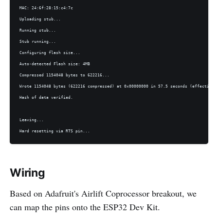
MAC: 24:6f:28:15:c4:7c

Uploading stub...

Running stub...

Stub running...

Configuring flash size...

Auto-detected Flash size: 4MB

Compressed 1154048 bytes to 622216...

Wrote 1154048 bytes (622216 compressed) at 0x00000000 in 57.5 seconds (effective 1
Hash of data verified.

Leaving...

Hard resetting via RTS pin...
Wiring
Based on Adafruit's Airlift Coprocessor breakout, we
can map the pins onto the ESP32 Dev Kit.