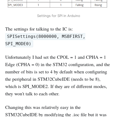
Settings for SPI in Arduino
The settings for talking to the IC is:
SPISettings(8000000, MSBFIRST,
SPI_MODE0)
Unfortunately I had set the CPOL = 1 and CPHA = 1
Edge (CPHA = 0) in the STM32 configuration, and the
number of bits is set to 4 by default when configuring
the peripheral in STM32CubeIDE (needs to be 8),
which is SPI_MODE2. If they are of different modes,
they won't talk to each other.
Changing this was relatively easy in the
STM32CubeIDE by modifying the .ioc file but it was