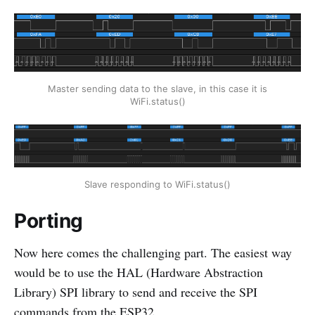
Master sending data to the slave, in this case it is
WiFi.status()
Slave responding to WiFi.status()
Porting
Now here comes the challenging part. The easiest way
would be to use the HAL (Hardware Abstraction
Library) SPI library to send and receive the SPI
commands from the ESP32.