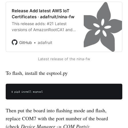
Release Add latest AWS IoT
Certificates · adafruit/nina-fw
This release adds: #21 Latest
versions of AmazonRootCA1 and
AmazonRootCA3 certificates used
by AWS IoT. Thanks @virgilvox!
GitHub
adafruit
InstallationFollow this guide on the
Adafruit Learning System to learn
Latest release of the nina-fw
...
To flash, install the esptool.py
$ pip3 install esptool
Then put the board into flashing mode and flash,
replace COM7 with the port number of the board
(check
Device Manager -> COM Ports
):