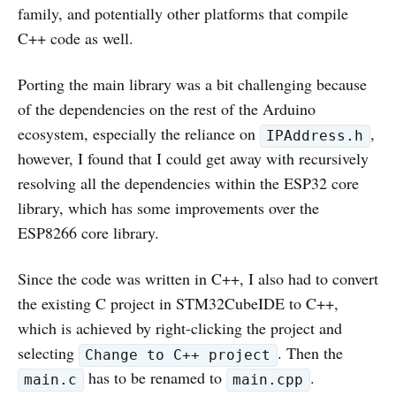
family, and potentially other platforms that compile
C++ code as well.
Porting the main library was a bit challenging because
of the dependencies on the rest of the Arduino
ecosystem, especially the reliance on
,
IPAddress.h
however, I found that I could get away with recursively
resolving all the dependencies within the ESP32 core
library, which has some improvements over the
ESP8266 core library.
Since the code was written in C++, I also had to convert
the existing C project in STM32CubeIDE to C++,
which is achieved by right-clicking the project and
selecting
. Then the
Change to C++ project
has to be renamed to
.
main.c
main.cpp