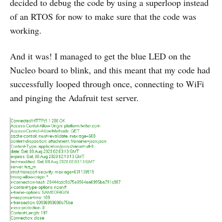
decided to debug the code by using a superloop instead
of an RTOS for now to make sure that the code was
working.
And it was! I managed to get the blue LED on the
Nucleo board to blink, and this meant that my code had
successfully looped through once, connecting to WiFi
and pinging the Adafruit test server.