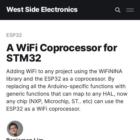
West Side Electronics
ESP32
A WiFi Coprocessor for
STM32
Adding WiFi to any project using the WiFiNINA
library and the ESP32 as a coprocessor. By
replacing all the Arduino-specific functions with
generic functions that can map to any HAL, now
any chip (NXP, Microchip, ST.. etc) can use the
ESP32 as a WiFi coprocessor.