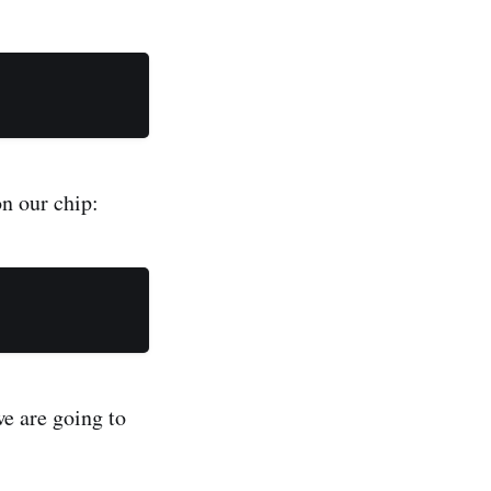
n our chip:
we are going to