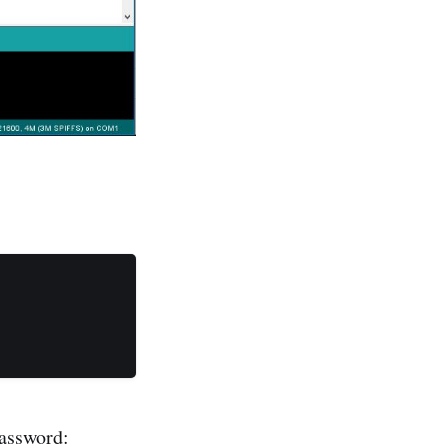
password: