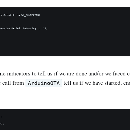
ectResult() != WL_CONNECTED) 

nection Failed. Rebooting ... ");

 indicators to tell us if we are done and/or we faced e
e call from
tell us if we have started, e
ArduinoOTA
{

);
