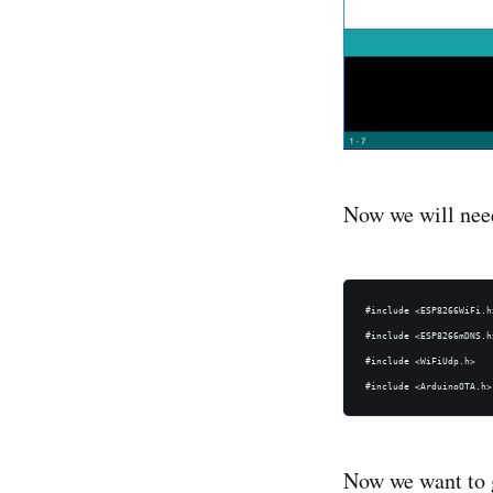
Now we will need
#include <ESP8266WiFi.h>
#include <ESP8266mDNS.h>
#include <WiFiUdp.h>

Now we want to g