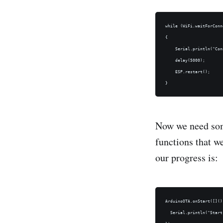
while (WiFi.waitForConn
{

    Serial.println("Con
    delay(5000);

    ESP.restart();

Now we need some
functions that w
our progress is:
ArduinoOTA.onStart([]() 
  Serial.println("Start"