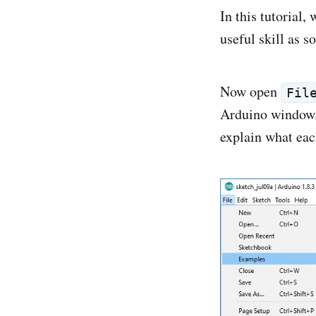
In this tutorial,
useful skill as 
Now open
Fil
Arduino window. 
explain what eac