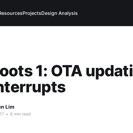
Resources
Projects
Design Analysis
ots 1: OTA updat
nterrupts
n Lim
17
•
6 min read