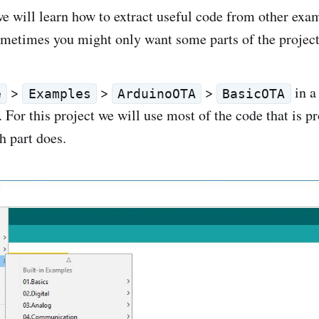
 we will learn how to extract useful code from other exam
sometimes you might only want some parts of the project
>
>
>
in a
e
Examples
ArduinoOTA
BasicOTA
For this project we will use most of the code that is p
h part does.