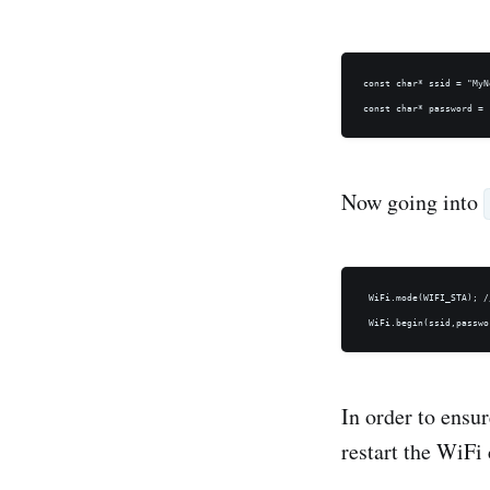
const char* ssid = "MyN
Now going into
 WiFi.mode(WIFI_STA); /
In order to ensu
restart the WiFi 