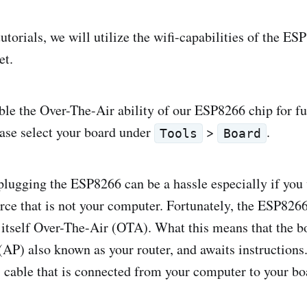
 tutorials, we will utilize the wifi-capabilities of the E
et.
able the Over-The-Air ability of our ESP8266 chip for fu
ase select your board under
>
.
Tools
Board
lugging the ESP8266 can be a hassle especially if you 
rce that is not your computer. Fortunately, the ESP826
e itself Over-The-Air (OTA). What this means that the b
(AP) also known as your router, and awaits instructions.
 cable that is connected from your computer to your bo