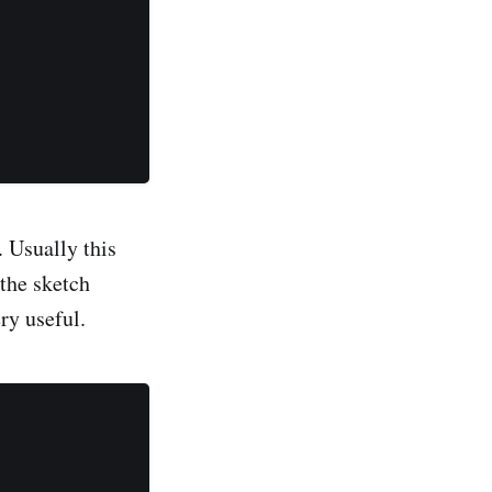
. Usually this
 the sketch
ery useful.