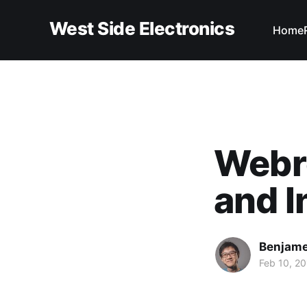
West Side Electronics
Home
Webro
and I
Benjame
Feb 10, 20