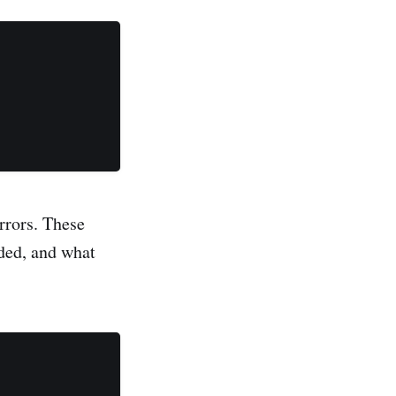
rrors. These
nded, and what