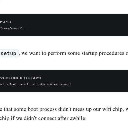
etwork";

, we want to perform some startup procedures o
setup
/we are going to be a client! 

re that some boot process didn't mess up our wifi chip, 
chip if we didn't connect after awhile: