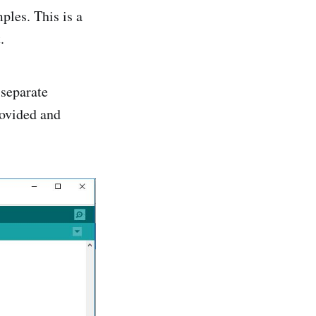
ples. This is a
.
 separate
rovided and