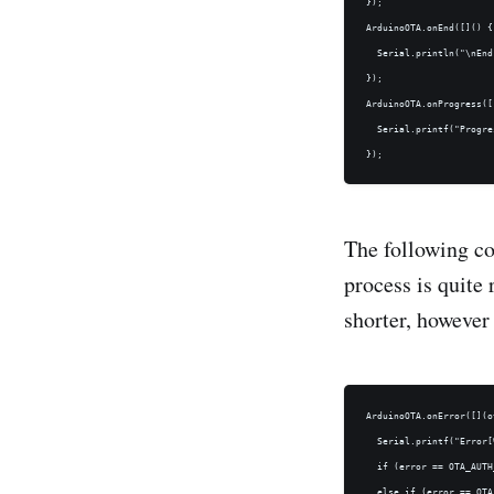
});

ArduinoOTA.onEnd([]() {

  Serial.println("\nEnd"
});

ArduinoOTA.onProgress([
  Serial.printf("Progre
The following co
process is quite
shorter, however 
ArduinoOTA.onError([](o
  Serial.printf("Error[
  if (error == OTA_AUTH
  else if (error == OTA