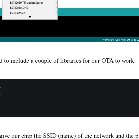
 to include a couple of libraries for our OTA to work:




ive our chip the SSID (name) of the network and the 