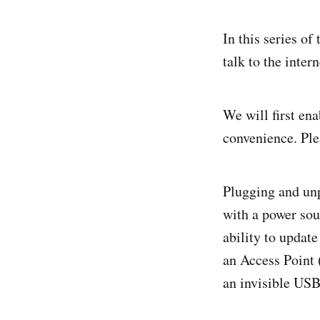
In this series of
talk to the intern
We will first en
convenience. Ple
Plugging and unp
with a power sou
ability to updat
an Access Point 
an invisible USB