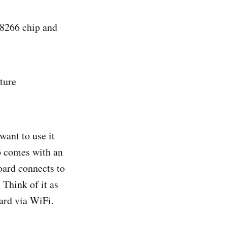
SP8266 chip and
ture
want to use it
6 comes with an
oard connects to
 Think of it as
ard via WiFi.