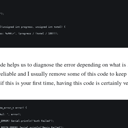
);

](unsigned int progress, unsigned int total) {

ss: %u%%\r", (progress / (total / 100)));

de helps us to diagnose the error depending on what is 
 reliable and I usually remove some of this code to keep
if this is your first time, having this code is certainly v
ta_error_t error) {

%u]: ", error);

_ERROR) Serial.println("Auth Failed");

_BEGIN_ERROR) Serial.println("Begin Failed");
