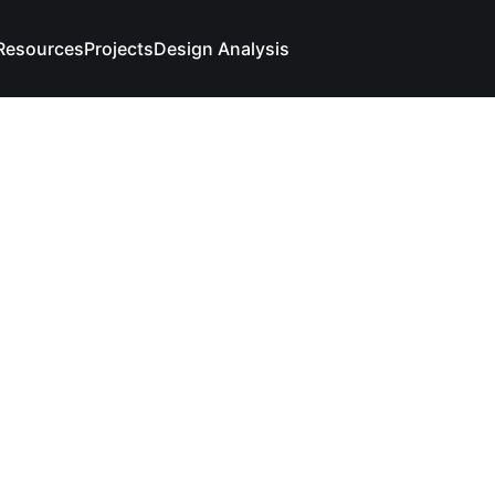
Resources
Projects
Design Analysis