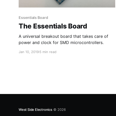
Essentials Board
The Essentials Board
A universal breakout board that takes care of
power and clock for SMD microcontrollers.
Jan 10, 2019
5 min read
West Side Electronics
© 2026