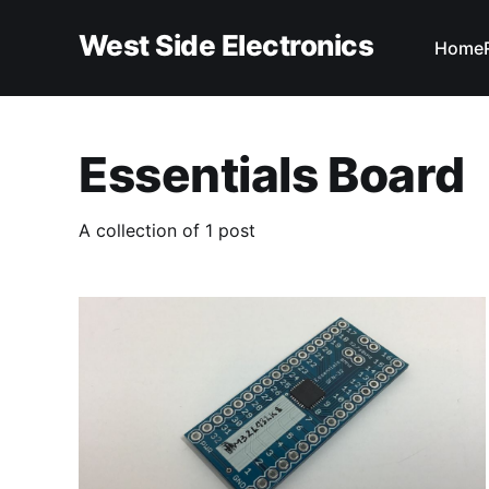
West Side Electronics
Home
Essentials Board
A collection of 1 post