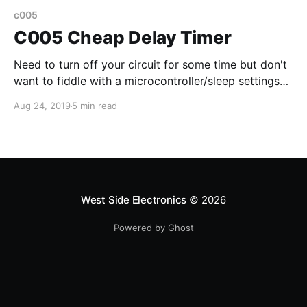
c005
C005 Cheap Delay Timer
Need to turn off your circuit for some time but don't
want to fiddle with a microcontroller/sleep settings?
How about using a delay timer board for 10 cents?
Aug 24, 2019
5 min read
West Side Electronics
© 2026
Powered by Ghost