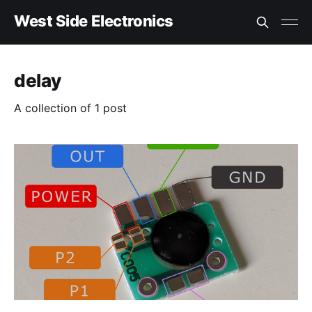
West Side Electronics
delay
A collection of 1 post