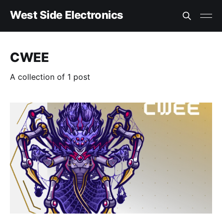
West Side Electronics
CWEE
A collection of 1 post