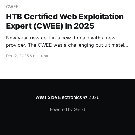
CWEE
HTB Certified Web Exploitation
Expert (CWEE) in 2025
New year, new cert in a new domain with a new
provider. The CWEE was a challenging but ultimately
fruitful journey.
Dec 2, 2025
6 min read
West Side Electronics
© 2026
Powered by Ghost