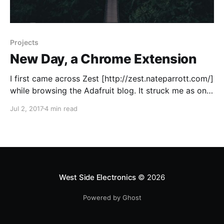
Projects
New Day, a Chrome Extension
I first came across Zest [http://zest.nateparrott.com/]
while browsing the Adafruit blog. It struck me as one
of the better put together student projects and I was
Jul 2, 2017
4 min read
very impressed by the completeness, both by it's
technical aspects and the design, so naturally I
wanted to see
West Side Electronics
© 2026
Powered by Ghost