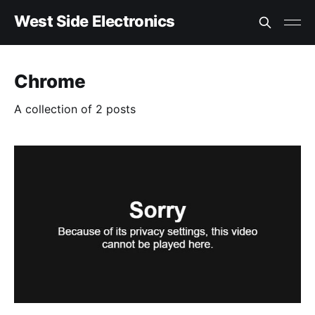
West Side Electronics
Chrome
A collection of 2 posts