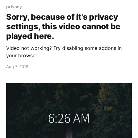
privacy
Sorry, because of it's privacy
settings, this video cannot be
played here.
Video not working? Try disabling some addons in
your browser.
Aug 7, 2018