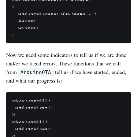
{

    Serial.println("Connection Failed. Rebooting ... ");

    delay(5000);

    ESP.restart();

Now we need some indicators to tell us if we are done
and/or we faced errors. These functions that we call
from
tell us if we have started, ended,
ArduinoOTA
and what our progress is:
ArduinoOTA.onStart([]() {

  Serial.println("Start");

});

ArduinoOTA.onEnd([]() {

  Serial.println("\nEnd");

});
