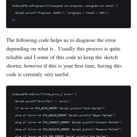
ArduinoOTA.onProgress([](unsigned int progress, unsigned int total) {

  Serial.printf("Progress: %u%%\r", (progress / (total / 100)));

The following code helps us to diagnose the error
depending on what is . Usually this process is quite
reliable and I some of this code to keep the sketch
shorter, however if this is your first time, having this
code is certainly very useful.
ArduinoOTA.onError([](ota_error_t error) {

  Serial.printf("Error[%u]: ", error);

  if (error == OTA_AUTH_ERROR) Serial.println("Auth Failed");

  else if (error == OTA_BEGIN_ERROR) Serial.println("Begin Failed");

  else if (error == OTA_CONNECT_ERROR) Serial.println("Connect Failed");

  else if (error == OTA_RECEIVE_ERROR) Serial.println("Receive Failed");

  else if (error == OTA_END_ERROR) Serial.println("End Failed");
