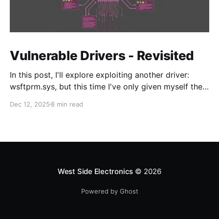
Vulnerable Drivers - Revisited
In this post, I'll explore exploiting another driver:
wsftprm.sys, but this time I've only given myself the
target and no additional information in order to learn
Dec 12, 2025
8 min read
the enumeration and discovery techniques to
approach driver N-day research.
West Side Electronics
© 2026
Powered by Ghost