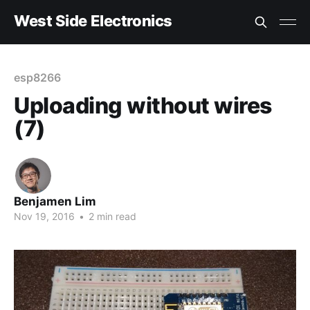
West Side Electronics
esp8266
Uploading without wires
(7)
Benjamen Lim
Nov 19, 2016
•
2 min read