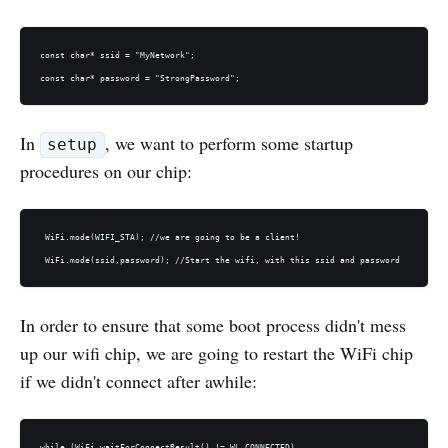
const char* ssid = "MyNetwork";

In
, we want to perform some startup
setup
procedures on our chip:
 WiFi.mode(WIFI_STA); //we are going to be a client! 

In order to ensure that some boot process didn't mess
up our wifi chip, we are going to restart the WiFi chip
if we didn't connect after awhile:
while (WiFi.waitForConnectResult() != WL_CONNECTED) 
