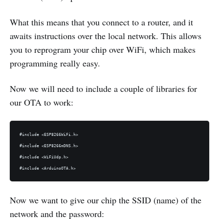
What this means that you connect to a router, and it
awaits instructions over the local network. This allows
you to reprogram your chip over WiFi, which makes
programming really easy.
Now we will need to include a couple of libraries for
our OTA to work:
#include <ESP8266WiFi.h>

#include <ESP8266mDNS.h>

#include <WiFiUdp.h>

Now we want to give our chip the SSID (name) of the
network and the password: