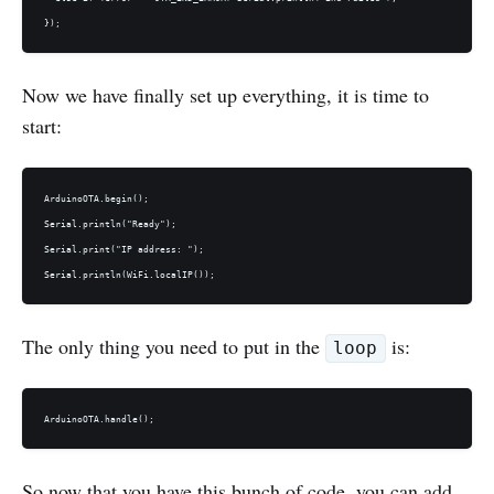
Now we have finally set up everything, it is time to
start:
ArduinoOTA.begin();

Serial.println("Ready");

Serial.print("IP address: ");

The only thing you need to put in the
is:
loop
So now that you have this bunch of code, you can add