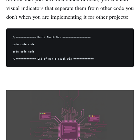
visual indicators that separate them from other code you
don't when you are implementing it for other projects:
//============= Don't Touch Dis ==================

code code code

code code code
