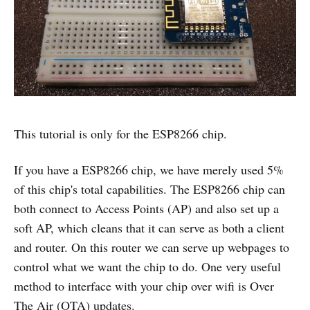
This tutorial is only for the ESP8266 chip.
If you have a ESP8266 chip, we have merely used 5%
of this chip's total capabilities. The ESP8266 chip can
both connect to Access Points (AP) and also set up a
soft AP, which cleans that it can serve as both a client
and router. On this router we can serve up webpages to
control what we want the chip to do. One very useful
method to interface with your chip over wifi is Over
The Air (OTA) updates.