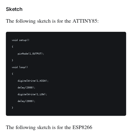
Sketch
The following sketch is for the ATTINY85:
void setup()

{

    pinMode(1,OUTPUT);

}

void loop()

{

    digitalWrite(1,HIGH);

    delay(2000);

    digitalWrite(1,LOW);

    delay(2000);

The following sketch is for the ESP8266