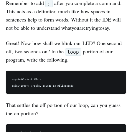
Remember to add
after you complete a command.
;
This acts as a delimiter, much like how spaces in
sentences help to form words. Without it the IDE will
not be able to understand whatyouaretryingtosay.
Great! Now how shall we blink our LED? One second
off, two seconds on? In the
portion of our
loop
program, write the following.
digitalWrite(1,LOW);

That settles the off portion of our loop, can you guess
the on portion?