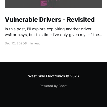
Vulnerable Drivers - Revisited
In this post, I'll explore exploiting another driver:
wsftprm.sys, but this time I've only given myself the
target and no additional information in order to learn
Dec 12, 2025
8 min read
the enumeration and discovery techniques to
approach driver N-day research.
West Side Electronics
© 2026
Powered by Ghost