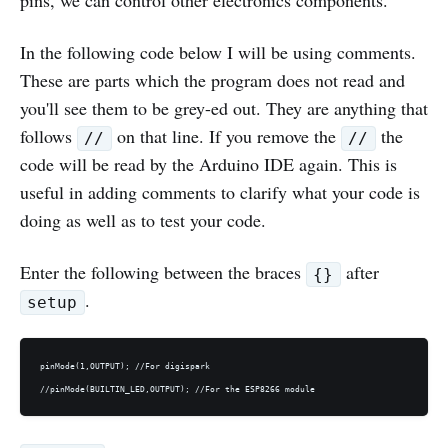
pins, we can control other electronics components.
In the following code below I will be using comments.
These are parts which the program does not read and
you'll see them to be grey-ed out. They are anything that
follows
on that line. If you remove the
the
//
//
code will be read by the Arduino IDE again. This is
useful in adding comments to clarify what your code is
doing as well as to test your code.
Enter the following between the braces
after
{}
.
setup
pinMode(1,OUTPUT); //For digispark
