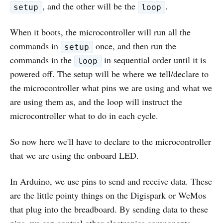
, and the other will be the
.
setup
loop
When it boots, the microcontroller will run all the
commands in
once, and then run the
setup
commands in the
in sequential order until it is
loop
powered off. The setup will be where we tell/declare to
the microcontroller what pins we are using and what we
are using them as, and the loop will instruct the
microcontroller what to do in each cycle.
So now here we'll have to declare to the microcontroller
that we are using the onboard LED.
In Arduino, we use pins to send and receive data. These
are the little pointy things on the Digispark or WeMos
that plug into the breadboard. By sending data to these