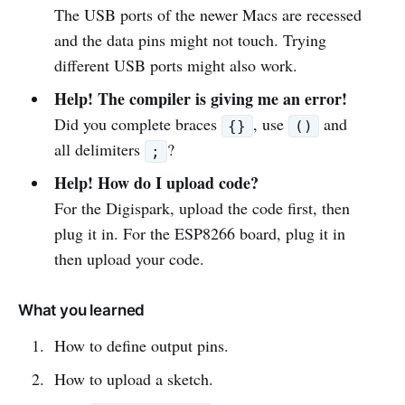
The USB ports of the newer Macs are recessed
and the data pins might not touch. Trying
different USB ports might also work.
Help! The compiler is giving me an error!
Did you complete braces
, use
and
{}
()
all delimiters
?
;
Help! How do I upload code?
For the Digispark, upload the code first, then
plug it in. For the ESP8266 board, plug it in
then upload your code.
What you learned
How to define output pins.
How to upload a sketch.