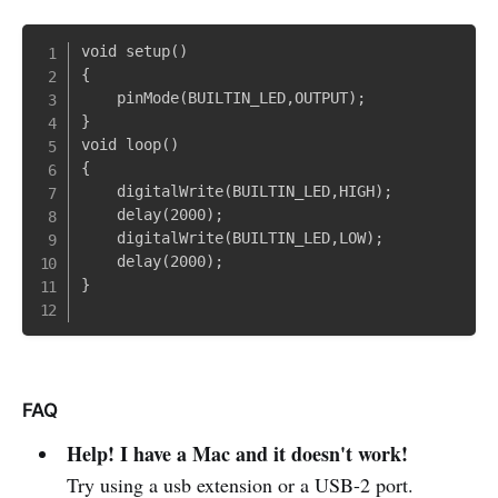
void setup()

{

    pinMode(BUILTIN_LED,OUTPUT);

}

void loop()

{

    digitalWrite(BUILTIN_LED,HIGH);

    delay(2000);

    digitalWrite(BUILTIN_LED,LOW);

    delay(2000);

}

FAQ
Help! I have a Mac and it doesn't work!
Try using a usb extension or a USB-2 port.