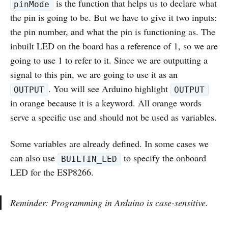
is the function that helps us to declare what
pinMode
the pin is going to be. But we have to give it two inputs:
the pin number, and what the pin is functioning as. The
inbuilt LED on the board has a reference of 1, so we are
going to use 1 to refer to it. Since we are outputting a
signal to this pin, we are going to use it as an
. You will see Arduino highlight
OUTPUT
OUTPUT
in orange because it is a keyword. All orange words
serve a specific use and should not be used as variables.
Some variables are already defined. In some cases we
can also use
to specify the onboard
BUILTIN_LED
LED for the ESP8266.
Reminder: Programming in Arduino is case-sensitive.