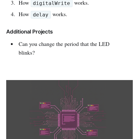
How
works.
digitalWrite
How
works.
delay
Additional Projects
Can you change the period that the LED
blinks?