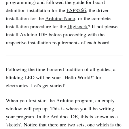
programming) and followed the guide for board
definition installation for the
ESP8266
, the driver
installation for the
Arduino Nano
, or the complete
installation procedure for the
Digispark
? If not please
install Arduino IDE before proceeding with the
respective installation requirements of each board.
Following the time-honored tradition of all guides, a
blinking LED will be your "Hello World!" for
electronics. Let's get started!
When you first start the Arduino program, an empty
window will pop up. This is where you'll be writing
your program. In the Arduino IDE, this is known as a
'sketch'. Notice that there are two sets, one which is the