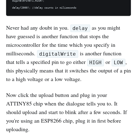
digitalWrite(1,HIGH);

Never had any doubt in you.
as you might
delay
have guessed is another function that stops the
microcontroller for the time which you specify in
milliseconds.
is another function
digitalWrite
that tells a specified pin to go either
or
,
HIGH
LOW
this physically means that it switches the output of a pin
to a high voltage or a low voltage.
Now click the upload button and plug in your
ATTINY85 chip when the dialogue tells you to. It
should upload and start to blink after a few seconds. If
you're using an ESP8266 chip, plug it in first before
uploading.