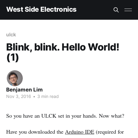
West Side Electronics
ulck
Blink, blink. Hello World!
(1)
Benjamen Lim
Nov 3, 2016
•
3 min read
So you have an ULCK set in your hands. Now what?
Have you downloaded the
Arduino IDE
(required for